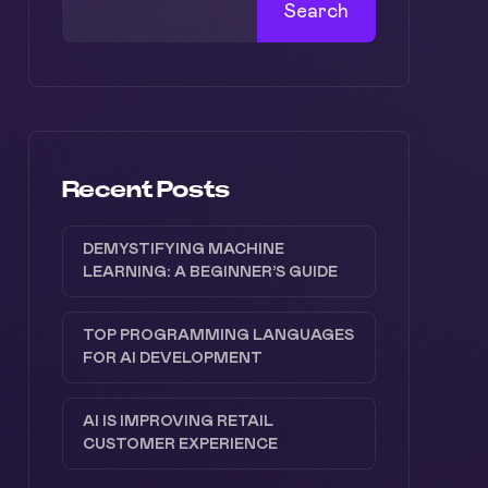
Search
Recent Posts
DEMYSTIFYING MACHINE
LEARNING: A BEGINNER’S GUIDE
TOP PROGRAMMING LANGUAGES
FOR AI DEVELOPMENT
AI IS IMPROVING RETAIL
CUSTOMER EXPERIENCE