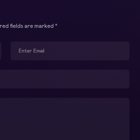
red fields are marked
*