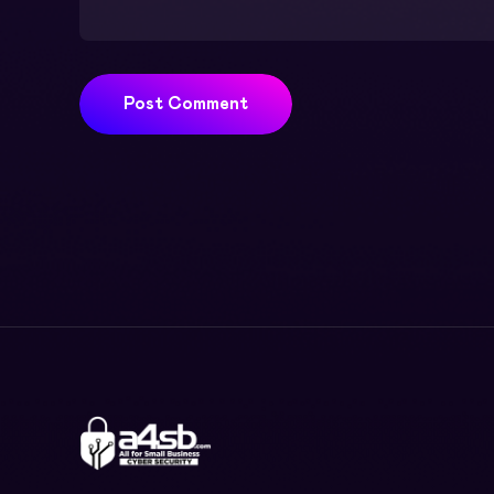
Post Comment