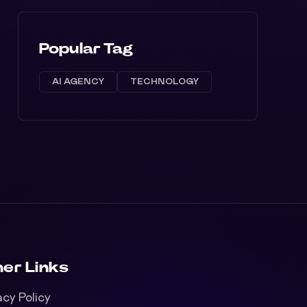
Popular Tag
AI AGENCY
TECHNOLOGY
er Links
acy Policy