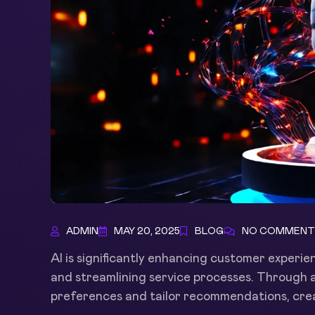
ADMIN
MAY 20, 2025
BLOG
NO COMMENT
AI is significantly enhancing customer experien
and streamlining service processes. Through 
preferences and tailor recommendations, crea