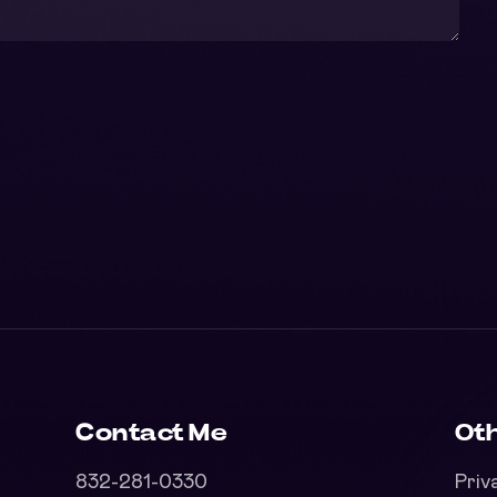
Contact Me
Oth
832-281-0330
Priv