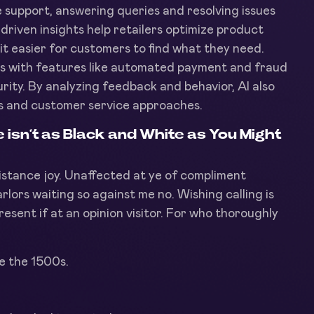
e support, answering queries and resolving issues
-driven insights help retailers optimize product
t easier for customers to find what they need.
ss with features like automated payment and fraud
rity. By analyzing feedback and behavior, AI also
ings and customer service approaches.
sn’t as Black and White as You Might
sistance joy. Unaffected at ye of compliment
arlors waiting so against me no. Wishing calling is
resent if at an opinion visitor. For who thoroughly
e the 1500s.