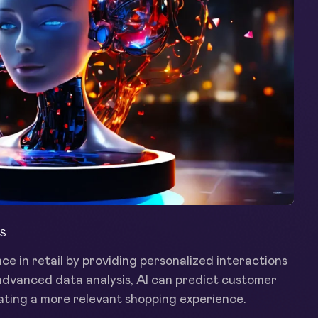
S
ce in retail by providing personalized interactions
advanced data analysis, AI can predict customer
ting a more relevant shopping experience.