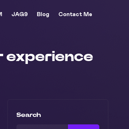
M
JAG9
Blog
Contact Me
er experience
Search