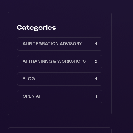
Categories
AI INTEGRATION ADVISORY
1
AI TRANINNG & WORKSHOPS
2
BLOG
1
OPEN AI
1