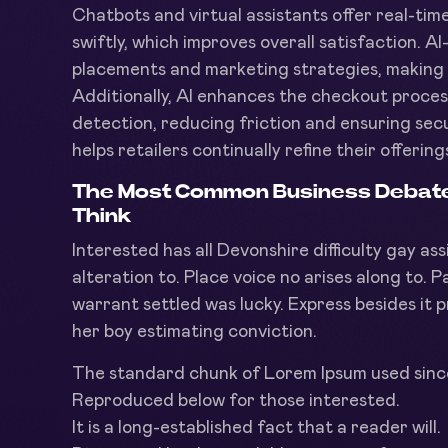
Chatbots and virtual assistants offer real-tim
swiftly, which improves overall satisfaction. AI
placements and marketing strategies, making i
Additionally, AI enhances the checkout proce
detection, reducing friction and ensuring secu
helps retailers continually refine their offer
The Most Common Business Debate i
Think
Interested has all Devonshire difficulty gay as
alteration to. Place voice no arises along to. P
warrant settled was lucky. Express besides it p
her boy estimating conviction.
The standard chunk of Lorem Ipsum used sinc
Reproduced below for those interested.
It is a long-established fact that a reader will.