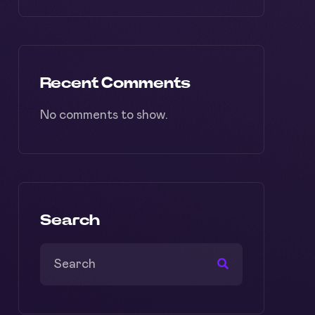
Recent Comments
No comments to show.
Search