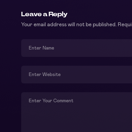
Leave a Reply
Your email address will not be published.
Requi