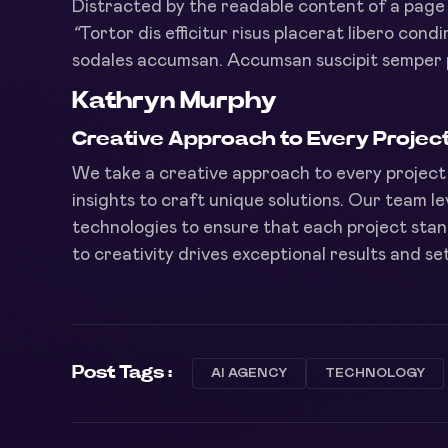
Distracted by the readable content of a page w
“
Tortor dis efficitur risus placerat libero cond
sodales accumsan. Accumsan suscipit semper 
Kathryn Murphy
Creative Approach to Every Projec
We take a creative approach to every project 
insights to craft unique solutions. Our team 
technologies to ensure that each project stan
to creativity drives exceptional results and s
Post Tags :
AI AGENCY
TECHNOLOGY