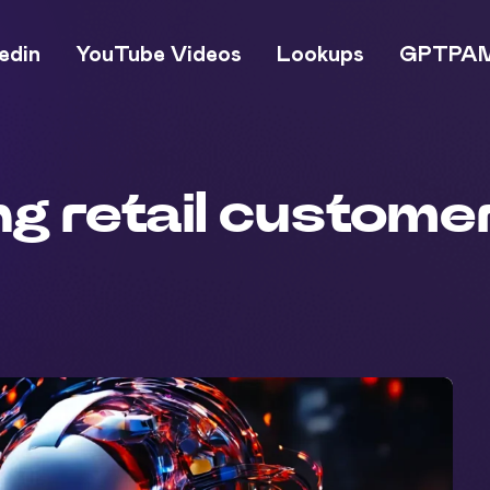
edin
YouTube Videos
Lookups
GPTPA
ing retail custom