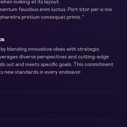
hen looking at its layout.
imentum faucibus enim luctus. Port titor per si nisi
pharetra pretium consequat primis.
“
ts
by blending innovative ideas with strategic
leverages diverse perspectives and cutting-edge
ds out and meets specific goals. This commitment
ets new standards in every endeavor.