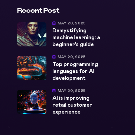
Recent Post
MAY 20, 2025
Demystifying
machine learning: a
beginner’s guide
MAY 20, 2025
Top programming
languages for AI
development
MAY 20, 2025
AI is improving
retail customer
experience