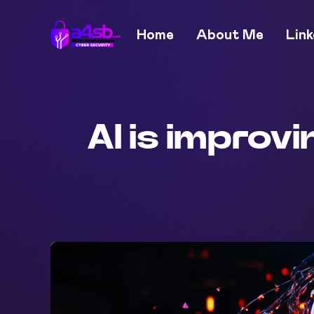
Home
About Me
Link
AI is improv