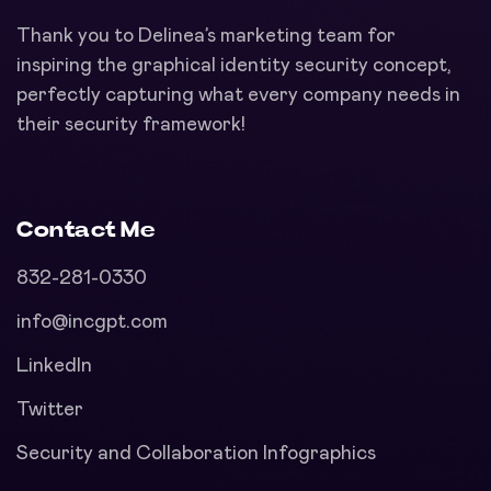
Thank you to Delinea’s marketing team for
inspiring the graphical identity security concept,
perfectly capturing what every company needs in
their security framework!
Contact Me
832-281-0330
info@incgpt.com
LinkedIn
Twitter
Security and Collaboration Infographics