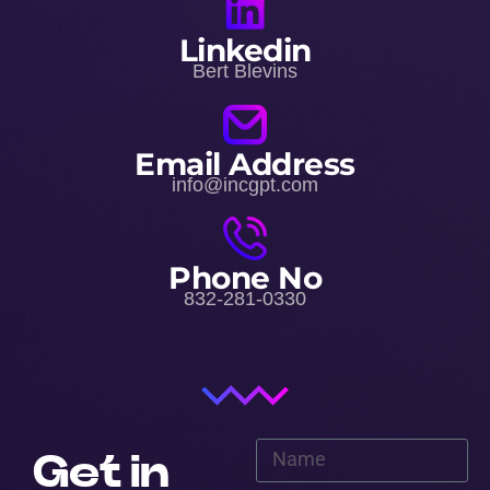
Linkedin
Bert Blevins
Email Address
info@incgpt.com
Phone No
832-281-0330
Get in