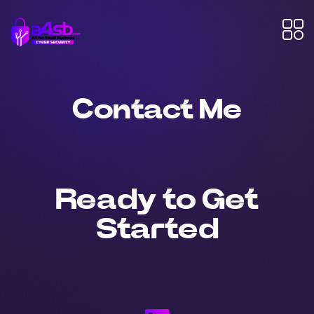
Contact Me
Ready to Get
Started