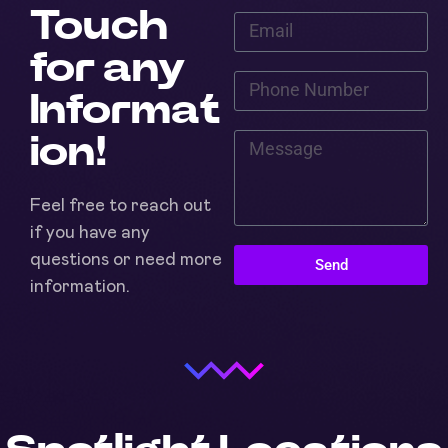
Touch
for any
Informat
ion!
Feel free to reach out
if you have any
questions or need more
Send
information.