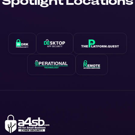
Spotlight Locations