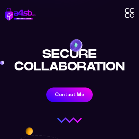
SECURE
COLLABORATION
Contact Me