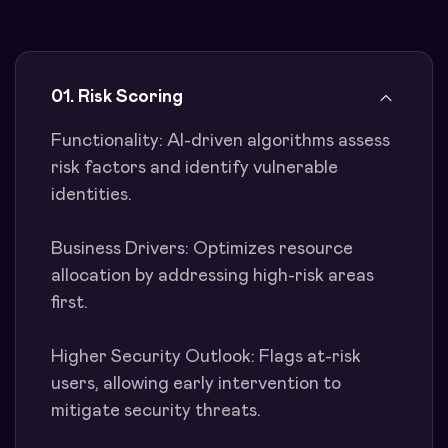
01. Risk Scoring
Functionality: AI-driven algorithms assess
risk factors and identify vulnerable
identities.
Business Drivers: Optimizes resource
allocation by addressing high-risk areas
first.
Higher Security Outlook: Flags at-risk
users, allowing early intervention to
mitigate security threats.