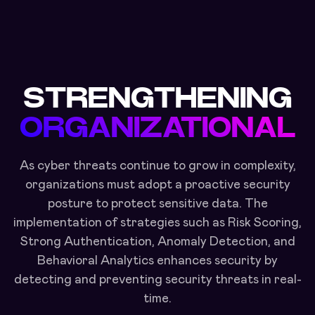
STRENGTHENING
ORGANIZATIONAL
As cyber threats continue to grow in complexity,
organizations must adopt a proactive security
posture to protect sensitive data. The
implementation of strategies such as Risk Scoring,
Strong Authentication, Anomaly Detection, and
Behavioral Analytics enhances security by
detecting and preventing security threats in real-
time.