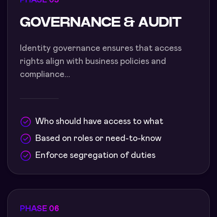
PHASE 05
GOVERNANCE & AUDIT
Identity governance ensures that access
rights align with business policies and
compliance...
Who should have access to what
Based on roles or need-to-know
Enforce segregation of duties
PHASE 06