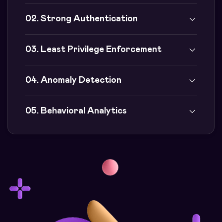
02. Strong Authentication
03. Least Privilege Enforcement
04. Anomaly Detection
05. Behavioral Analytics