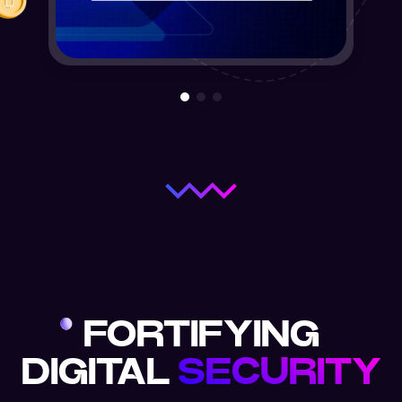
FORTIFYING
DIGITAL
SECURITY