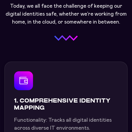
Today, we all face the challenge of keeping our
digital identities safe, whether we’re working from
home, in the cloud, or somewhere in between.
1. COMPREHENSIVE IDENTITY
MAPPING
Functionality: Tracks all digital identities
across diverse IT environments.