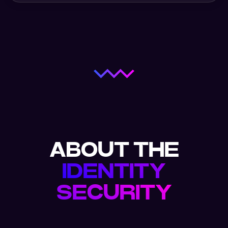
ABOUT THE
IDENTITY
SECURITY