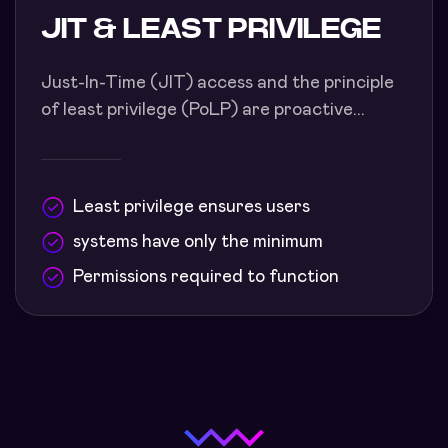
JIT & LEAST PRIVILEGE
Just-In-Time (JIT) access and the principle
of least privilege (PoLP) are proactive...
Least privilege ensures users
systems have only the minimum
Permissions required to function