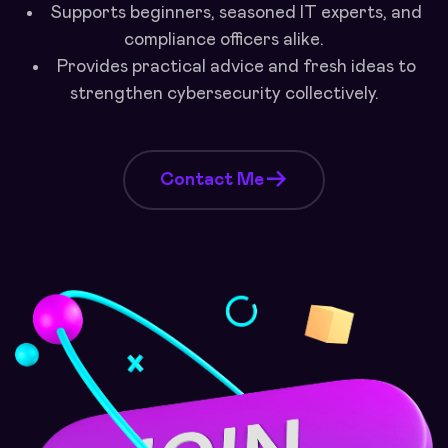
Supports beginners, seasoned IT experts, and
compliance officers alike.
Provides practical advice and fresh ideas to
strengthen cybersecurity collectively.
Contact Me