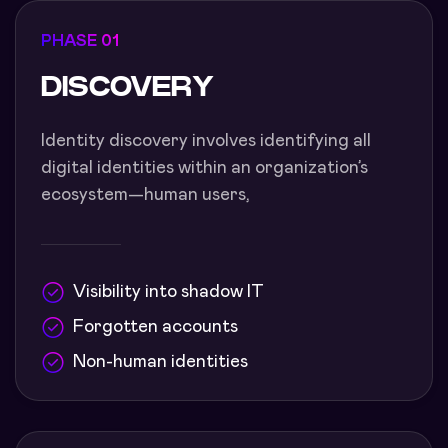
PHASE 01
DISCOVERY
Identity discovery involves identifying all
digital identities within an organization’s
ecosystem—human users,
Visibility into shadow IT
Forgotten accounts
Non-human identities