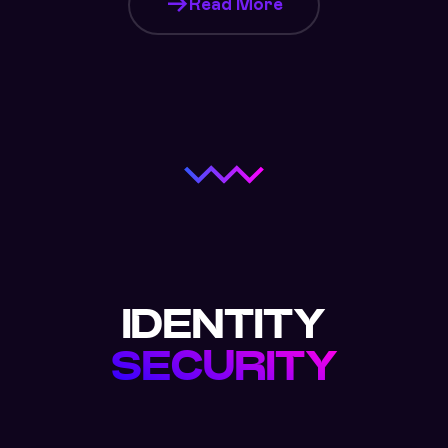
Read More
IDENTITY
SECURITY