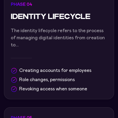
PHASE 04
IDENTITY LIFECYCLE
The identity lifecycle refers to the process
of managing digital identities from creation
to...
Creating accounts for employees
Role changes, permissions
Revoking access when someone