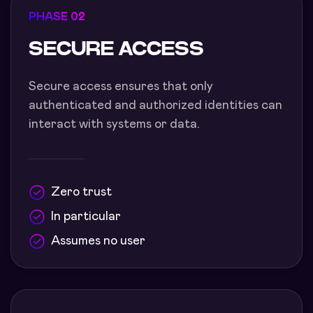
PHASE 02
SECURE ACCESS
Secure access ensures that only
authenticated and authorized identities can
interact with systems or data.
Zero trust
In particular
Assumes no user