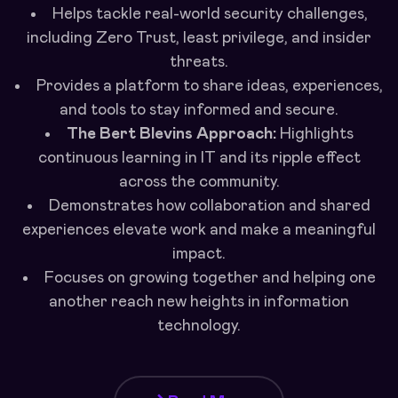
Helps tackle real-world security challenges,
including Zero Trust, least privilege, and insider
threats.
Provides a platform to share ideas, experiences,
and tools to stay informed and secure.
The Bert Blevins Approach:
Highlights
continuous learning in IT and its ripple effect
across the community.
Demonstrates how collaboration and shared
experiences elevate work and make a meaningful
impact.
Focuses on growing together and helping one
another reach new heights in information
technology.