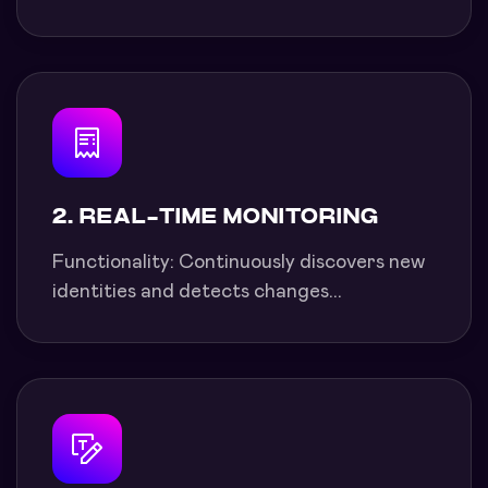
2. REAL-TIME MONITORING
Functionality: Continuously discovers new
identities and detects changes...