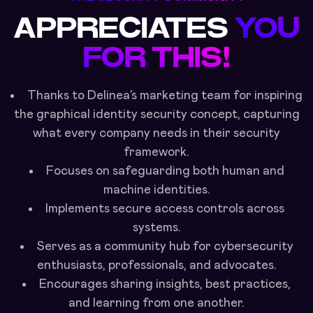
APPRECIATES
YOU
FOR THIS!
Thanks to Delinea’s marketing team for inspiring
the graphical identity security concept, capturing
what every company needs in their security
framework.
Focuses on safeguarding both human and
machine identities.
Implements secure access controls across
systems.
Serves as a community hub for cybersecurity
enthusiasts, professionals, and advocates.
Encourages sharing insights, best practices,
and learning from one another.