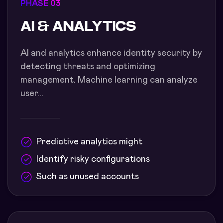
PHASE 03
AI & ANALYTICS
AI and analytics enhance identity security by
detecting threats and optimizing
management. Machine learning can analyze
user...
Predictive analytics might
Identify risky configurations
Such as unused accounts