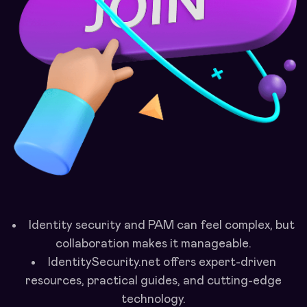
Identity security and PAM can feel complex, but
collaboration makes it manageable.
IdentitySecurity.net offers expert-driven
resources, practical guides, and cutting-edge
technology.