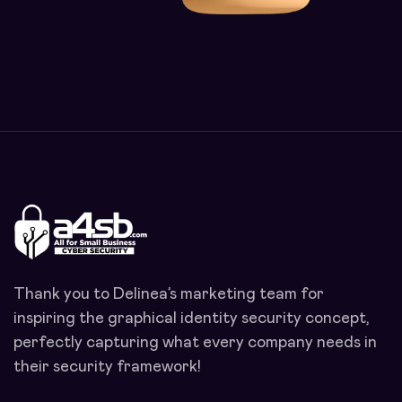
Thank you to Delinea’s marketing team for
inspiring the graphical identity security concept,
perfectly capturing what every company needs in
their security framework!