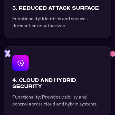
3. REDUCED ATTACK SURFACE
Functionality: Identifies and secures
dormant or unauthorized...
4. CLOUD AND HYBRID
SECURITY
Functionality: Provides visibility and
control across cloud and hybrid systems.