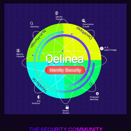
THE SECURITY COMMUNITY