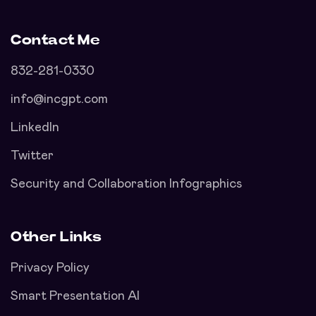
Contact Me
832-281-0330
info@incgpt.com
LinkedIn
Twitter
Security and Collaboration Infographics
Other Links
Privacy Policy
Smart Presentation AI