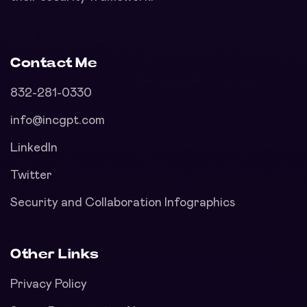
Contact Me
832-281-0330
info@incgpt.com
LinkedIn
Twitter
Security and Collaboration Infographics
Other Links
Privacy Policy