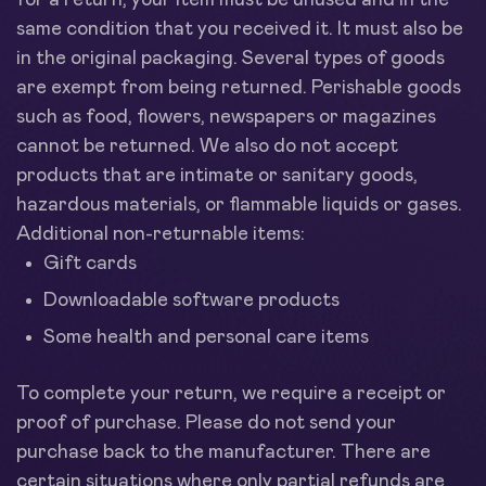
for a return, your item must be unused and in the
same condition that you received it. It must also be
in the original packaging. Several types of goods
are exempt from being returned. Perishable goods
such as food, flowers, newspapers or magazines
cannot be returned. We also do not accept
products that are intimate or sanitary goods,
hazardous materials, or flammable liquids or gases.
Additional non-returnable items:
Gift cards
Downloadable software products
Some health and personal care items
To complete your return, we require a receipt or
proof of purchase. Please do not send your
purchase back to the manufacturer. There are
certain situations where only partial refunds are