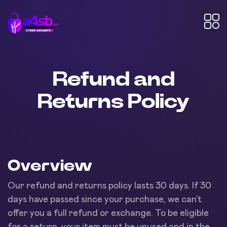
Refund and
Returns Policy
Overview
Our refund and returns policy lasts 30 days. If 30
days have passed since your purchase, we can’t
offer you a full refund or exchange. To be eligible