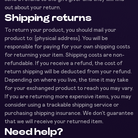
out about your return.
Shipping returns
To return your product, you should mail your
product to: {physical address}. You will be
responsible for paying for your own shipping costs
for returning your item. Shipping costs are non-
refundable. If you receive a refund, the cost of
return shipping will be deducted from your refund.
Depending on where you live, the time it may take
for your exchanged product to reach you may vary.
If you are returning more expensive items, you may
consider using a trackable shipping service or
purchasing shipping insurance. We don’t guarantee
that we will receive your returned item.
Need help?