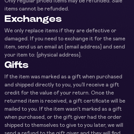
Only regular priced items may be refunded. Sale
items cannot be refunded.
Exchanges
We only replace items if they are defective or
damaged. If you need to exchange it for the same
item, send us an email at {email address} and send
your item to: {physical address}.
Gifts
If the item was marked as a gift when purchased
and shipped directly to you, you’ll receive a gift
credit for the value of your return. Once the
returned item is received, a gift certificate will be
mailed to you. If the item wasn’t marked as a gift
when purchased, or the gift giver had the order
shipped to themselves to give to you later, we will
send a refund to the gift giver and they will find