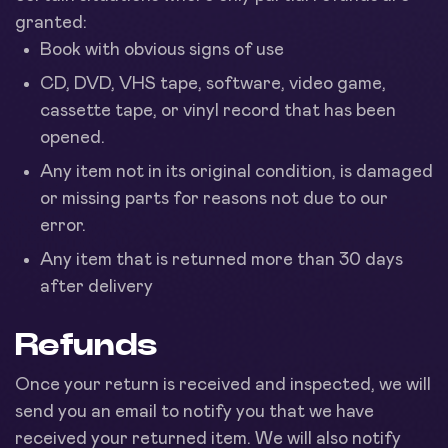
granted:
Book with obvious signs of use
CD, DVD, VHS tape, software, video game,
cassette tape, or vinyl record that has been
opened.
Any item not in its original condition, is damaged
or missing parts for reasons not due to our
error.
Any item that is returned more than 30 days
after delivery
Refunds
Once your return is received and inspected, we will
send you an email to notify you that we have
received your returned item. We will also notify