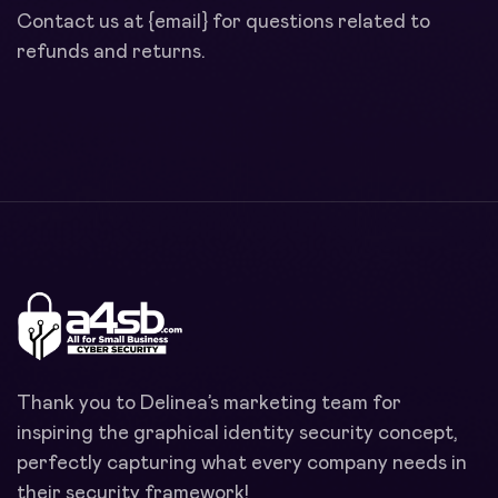
Contact us at {email} for questions related to
refunds and returns.
Thank you to Delinea’s marketing team for
inspiring the graphical identity security concept,
perfectly capturing what every company needs in
their security framework!