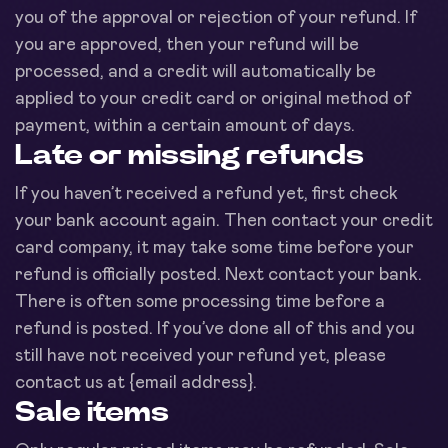
you of the approval or rejection of your refund. If
you are approved, then your refund will be
processed, and a credit will automatically be
applied to your credit card or original method of
payment, within a certain amount of days.
Late or missing refunds
If you haven’t received a refund yet, first check
your bank account again. Then contact your credit
card company, it may take some time before your
refund is officially posted. Next contact your bank.
There is often some processing time before a
refund is posted. If you’ve done all of this and you
still have not received your refund yet, please
contact us at {email address}.
Sale items